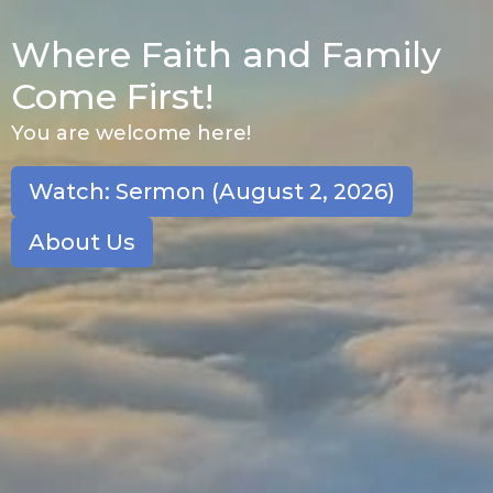
Where Faith and Family
Come First!
You are welcome here!
Watch: Sermon (August 2, 2026)
About Us