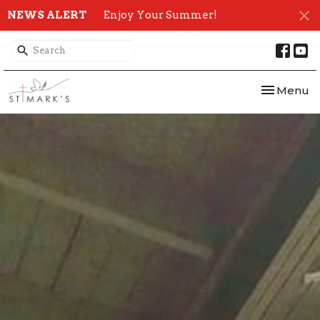
NEWS ALERT
Enjoy Your Summer!
Toggle nav
Menu