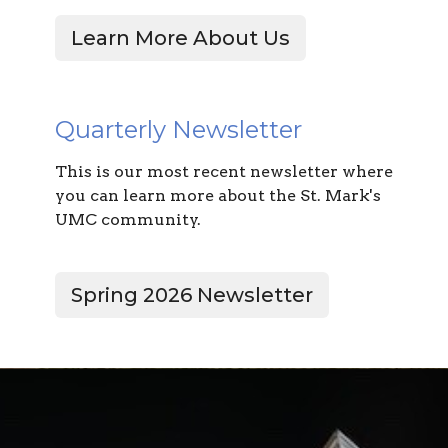
Learn More About Us
Quarterly Newsletter
This is our most recent newsletter where
you can learn more about the St. Mark's
UMC community.
Spring 2026 Newsletter