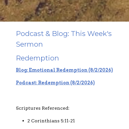
Podcast & Blog: This Week's
Sermon
Redemption
Blog: Emotional Redemption (8/2/2026)
Podcast: Redemption (8/2/2026)
Scriptures Referenced:
2 Corinthians 5:11-21