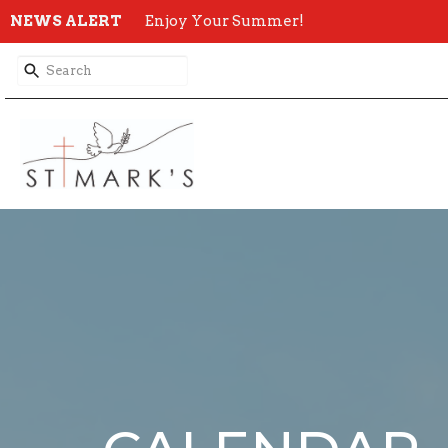
NEWS ALERT
Enjoy Your Summer!