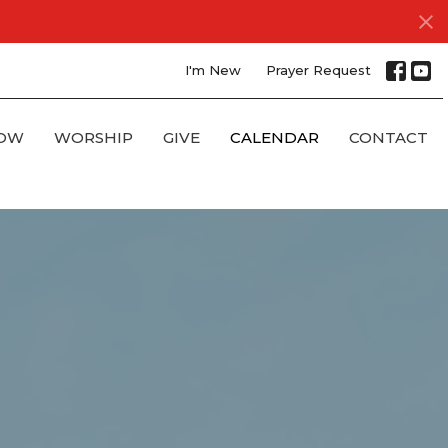
I'm New
Prayer Request
OW
WORSHIP
GIVE
CALENDAR
CONTACT