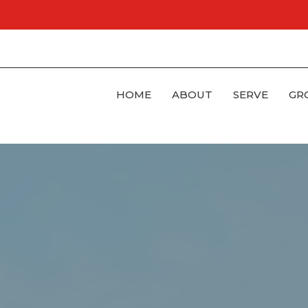
HOME
ABOUT
SERVE
GR