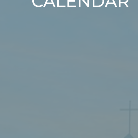
CALENDAR